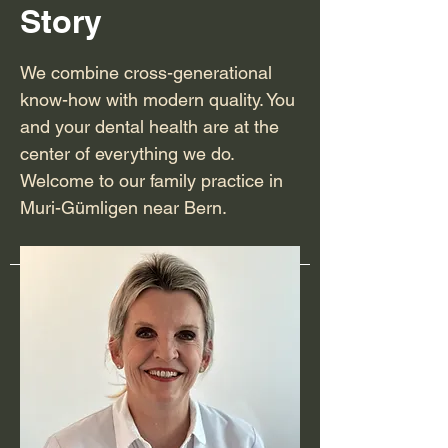
Story
We combine cross-generational
know-how with modern quality. You
and your dental health are at the
center of everything we do.
Welcome to our family practice in
Muri-Gümligen near Bern.
team