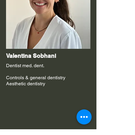
Valentina Sobhani
Dentist med. dent.
Controls & general dentistry
Aesthetic dentistry