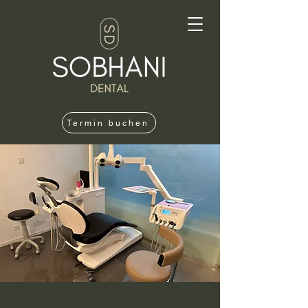
Termin buchen