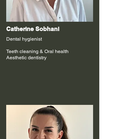
Catherine Sobhani
Dental hygienist
Teeth cleaning & Oral health
Aesthetic dentistry